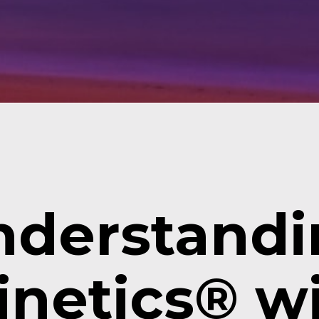
derstandin
netics® wil