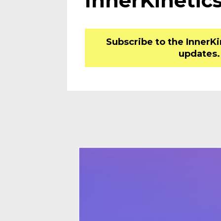
InnerKinetics
Subscribe to the InnerK
updates.