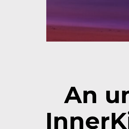
An un
InnerKi