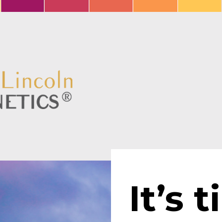
It’s t