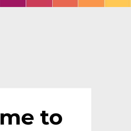
ime to 