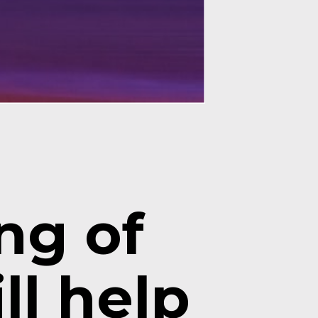
g of 
l help 