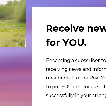
Receive new
for YOU.
Becoming a subscriber to
receiving news and inform
meaningful to the Real Yo
to put YOU into focus so t
successfully in your stren