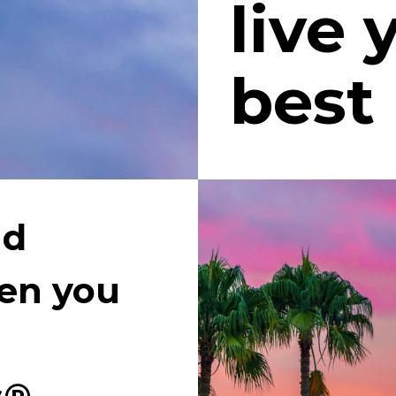
live 
best 
d 
n you 