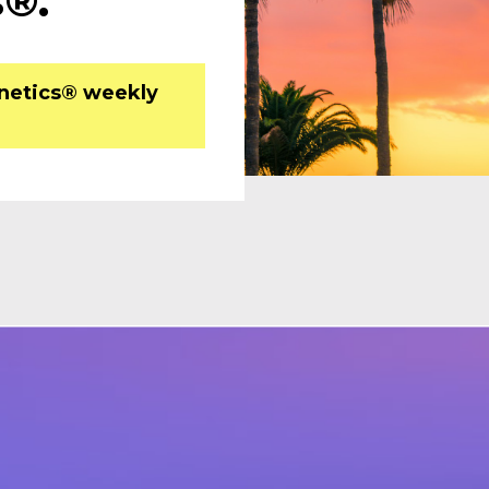
®. 
inetics® weekly