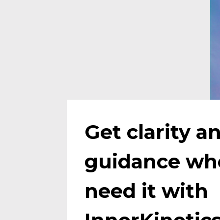
Get clarity an
guidance whe
need it with 