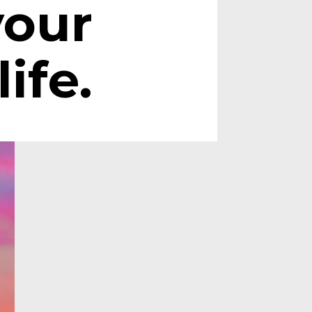
your 
life.