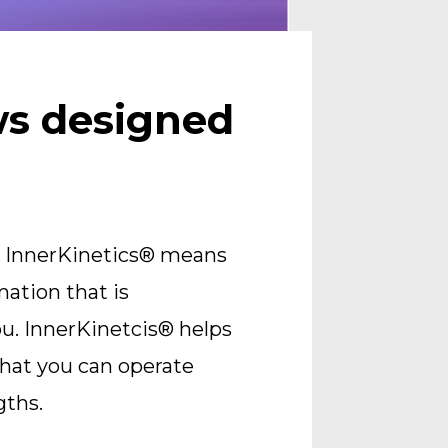
s designed 
 InnerKinetics® means 
ation that is 
u. InnerKinetcis® helps 
hat you can operate 
gths.