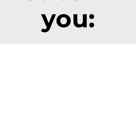
you:
Overcome 
Improve 
challenges
Relationship
ife is full of wrenches 
and obstacles. 
Understanding 
nnerKinetics exposes  
InnerKinetics® helps